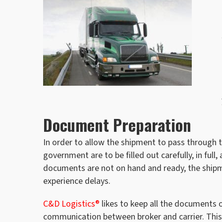
Document Preparation
In order to allow the shipment to pass through t
government are to be filled out carefully, in full
documents are not on hand and ready, the shipm
experience delays.
C&D Logistics®
likes to keep all the documents o
communication between broker and carrier. This 