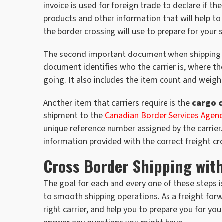
invoice is used for foreign trade to declare if 
products and other information that will help to 
the border crossing will use to prepare for your
The second important document when shipping fr
document identifies who the carrier is, where th
going. It also includes the item count and weight
Another item that carriers require is the
cargo 
shipment to the
Canadian Border Services Agen
unique reference number assigned by the carrier
information provided with the correct freight cr
Cross Border Shipping wit
The goal for each and every one of these steps is
to smooth shipping operations. As a freight forw
right carrier, and help you to prepare you for 