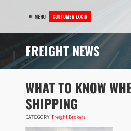
MENU
CUSTOMER LOGIN
FREIGHT NEWS
WHAT TO KNOW WH
SHIPPING
CATEGORY:
Freight Brokers