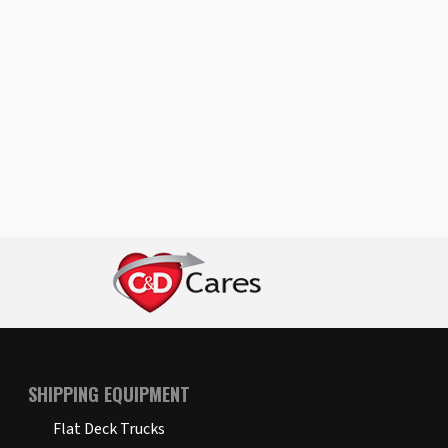
SHIPPING EQUIPMENT
Flat Deck Trucks