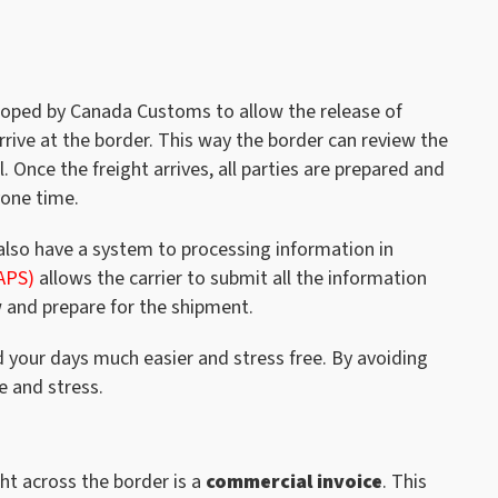
oped by Canada Customs to allow the release of
rive at the border. This way the border can review the
 Once the freight arrives, all parties are prepared and
yone time.
lso have a system to processing information in
APS)
allows the carrier to submit all the information
 and prepare for the shipment.
d your days much easier and stress free. By avoiding
e and stress.
ht across the border is a
commercial invoice
. This