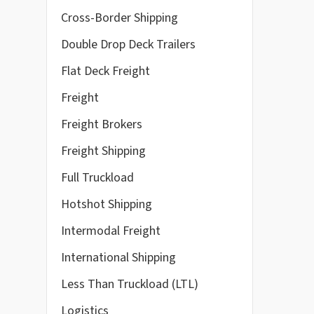
Cross-Border Shipping
Double Drop Deck Trailers
Flat Deck Freight
Freight
Freight Brokers
Freight Shipping
Full Truckload
Hotshot Shipping
Intermodal Freight
International Shipping
Less Than Truckload (LTL)
Logistics