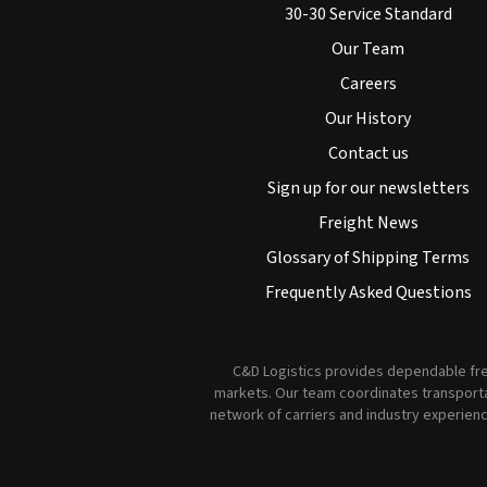
30-30 Service Standard
Our Team
Careers
Our History
Contact us
Sign up for our newsletters
Freight News
Glossary of Shipping Terms
Frequently Asked Questions
C&D Logistics provides dependable frei
markets. Our team coordinates transportat
network of carriers and industry experienc