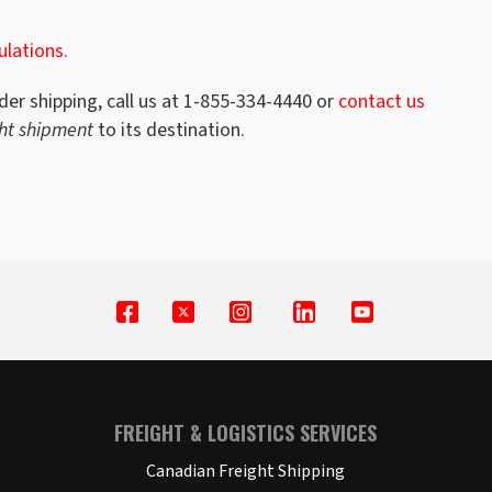
ulations.
der shipping, call us at 1-855-334-4440 or
contact us
ght shipment
to its destination.
FREIGHT & LOGISTICS SERVICES
Canadian Freight Shipping