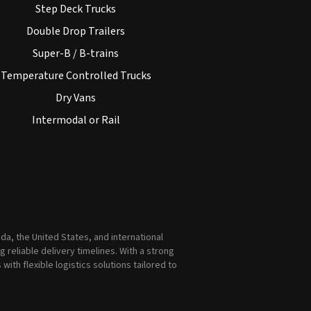
Step Deck Trucks
Double Drop Trailers
Super-B / B-trains
Temperature Controlled Trucks
Dry Vans
Intermodal or Rail
a, the United States, and international
reliable delivery timelines. With a strong
th flexible logistics solutions tailored to