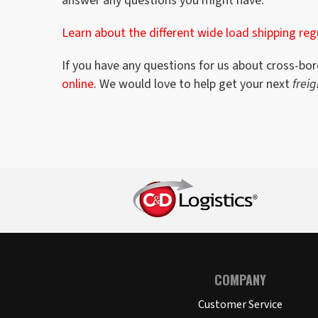
answer any questions you might have.
Learn about the different wide load shipping reg
If you have any questions for us about cross-bor
online
. We would love to help get your next
frei
COMPANY
Customer Service