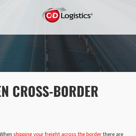
EN CROSS-BORDER
When
shipping your freight across the border
there are