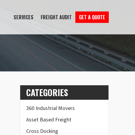
SERVICES
FREIGHT AUDIT
GET A QUOTE
CATEGORIES
360 Industrial Movers
Asset Based Freight
Cross Docking