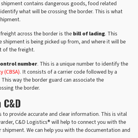
the shipment contains dangerous goods, food related
identify what will be crossing the border. This is what
 shipment.
eight across the border is the
bill of lading
. This
e shipment is being picked up from, and where it will be
 of the freight.
control number
. This is a unique number to identify the
cy (CBSA)
. It consists of a carrier code followed by a
. This way the border guard can associate the
ossing the border.
h C&D
 to provide accurate and clear information. This is vital
arder, C&D Logistics® will help to connect you with the
your shipment. We can help you with the documentation and