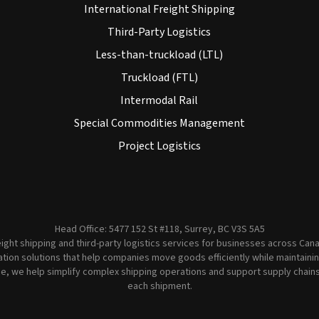
International Freight Shipping
Third-Party Logistics
Less-than-truckload (LTL)
Truckload (FTL)
Intermodal Rail
Special Commodities Management
Project Logistics
Head Office: 5477 152 St #118, Surrey, BC V3S 5A5
ght shipping and third-party logistics services for businesses across Canad
ion solutions that help companies move goods efficiently while maintaining 
e, we help simplify complex shipping operations and support supply chains wi
each shipment.