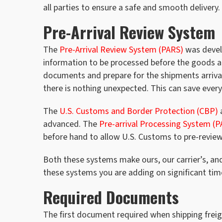
all parties to ensure a safe and smooth delivery.
Pre-Arrival Review System
The
Pre-Arrival Review System (PARS)
was devel
information to be processed before the goods ar
documents and prepare for the shipments arrival.
there is nothing unexpected. This can save ever
The
U.S. Customs and Border Protection (CBP)
a
advanced. The
Pre-arrival Processing System (P
before hand to allow U.S. Customs to pre-review
Both these systems make ours, our carrier’s, an
these systems you are adding on significant tim
Required Documents
The first document required when shipping freig