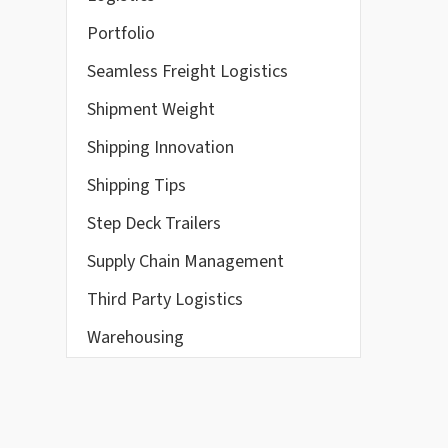
Portfolio
Seamless Freight Logistics
Shipment Weight
Shipping Innovation
Shipping Tips
Step Deck Trailers
Supply Chain Management
Third Party Logistics
Warehousing