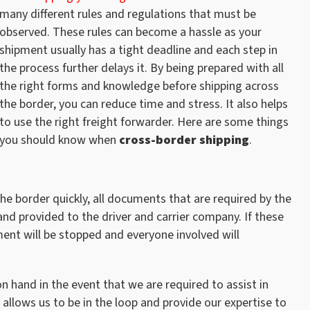
many different rules and regulations that must be
observed. These rules can become a hassle as your
shipment usually has a tight deadline and each step in
the process further delays it. By being prepared with all
the right forms and knowledge before shipping across
the border, you can reduce time and stress. It also helps
to use the right freight forwarder. Here are some things
you should know when
cross-border shipping
.
he border quickly, all documents that are required by the
, and provided to the driver and carrier company. If these
ent will be stopped and everyone involved will
n hand in the event that we are required to assist in
allows us to be in the loop and provide our expertise to