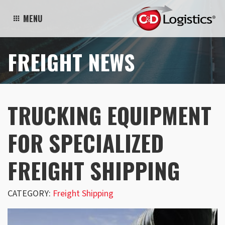
MENU
FREIGHT NEWS
TRUCKING EQUIPMENT
FOR SPECIALIZED
FREIGHT SHIPPING
CATEGORY:
Freight Shipping