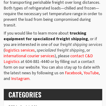
for transporting perishable freight over long distances.
Both types of refrigerated loads—chilled and frozen—
require the necessary set temperature range in order to
prevent the load from being compromised during
transit.
If you would like to learn more about
trucking
equipment for specialized freight shipping
, or if
you are interested in one of our
freight shipping services
(
logistics services
,
specialized freight shipping
, or
international courier services
), please
contact C&D
Logistics
at 604-881-4440 or by filling out a contact
form on our website. You can also stay up to date with
the latest news by following us on
Facebook
,
YouTube
,
and
Instagram
.
CATEGORIES