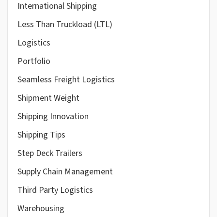
International Shipping
Less Than Truckload (LTL)
Logistics
Portfolio
Seamless Freight Logistics
Shipment Weight
Shipping Innovation
Shipping Tips
Step Deck Trailers
Supply Chain Management
Third Party Logistics
Warehousing