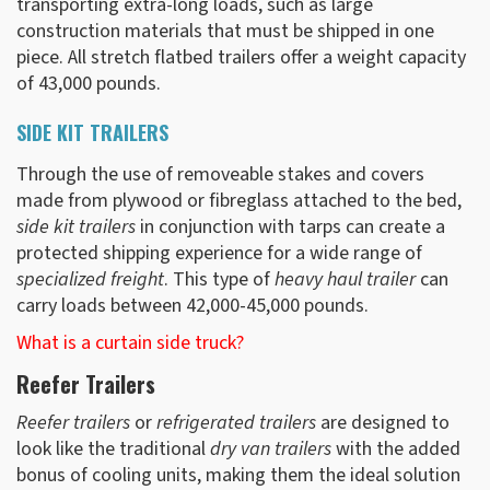
transporting extra-long loads, such as large
construction materials that must be shipped in one
piece. All stretch flatbed trailers offer a weight capacity
of 43,000 pounds.
SIDE KIT TRAILERS
Through the use of removeable stakes and covers
made from plywood or fibreglass attached to the bed,
side kit trailers
in conjunction with tarps can create a
protected shipping experience for a wide range of
specialized freight
. This type of
heavy haul trailer
can
carry loads between 42,000-45,000 pounds.
What is a curtain side truck?
Reefer Trailers
Reefer trailers
or
refrigerated trailers
are designed to
look like the traditional
dry van trailers
with the added
bonus of cooling units, making them the ideal solution