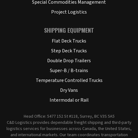
Special Commodities Management
Project Logistics
SHIPPING EQUIPMENT
Flat Deck Trucks
Step Deck Trucks
Double Drop Trailers
Super-B / B-trains
Temperature Controlled Trucks
Dry Vans
Intermodal or Rail
Head Office: 5477 152 St #118, Surrey, BC V3S 5A5
C&D Logistics provides dependable freight shipping and third-party
logistics services for businesses across Canada, the United States,
and international markets. Our team coordinates transportation