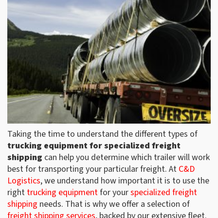
Taking the time to understand the different types of
trucking equipment for specialized freight
shipping
can help you determine which trailer will work
best for transporting your particular freight. At
C&D
Logistics
, we understand how important it is to use the
right
trucking equipment
for your
specialized freight
shipping
needs. That is why we offer a selection of
freight shipping services
, backed by our extensive fleet.