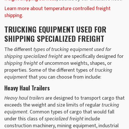
Learn more about temperature controlled freight
shipping.
TRUCKING EQUIPMENT USED FOR
SHIPPING SPECIALIZED FREIGHT
The different
types of trucking equipment used for
shipping specialized freight
are specifically designed for
shipping freight
of uncommon weights, shapes, or
properties. Some of the different types of
trucking
equipment
that you can choose from include:
Heavy Haul Trailers
Heavy haul trailers
are designed to transport cargo that
exceeds the weight and size limits of regular
trucking
equipment
. Common types of cargo that would fall
under this class of
specialized freight
include
construction machinery, mining equipment, industrial