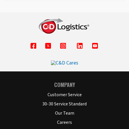
COMPANY
Customer Service
30-30 Service Standard
Our Team
Careers