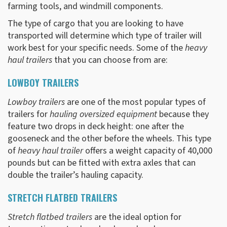
farming tools, and windmill components.
The type of cargo that you are looking to have
transported will determine which type of trailer will
work best for your specific needs. Some of the
heavy
haul trailers
that you can choose from are:
LOWBOY TRAILERS
Lowboy trailers
are one of the most popular types of
trailers for
hauling oversized equipment
because they
feature two drops in deck height: one after the
gooseneck and the other before the wheels. This type
of
heavy haul trailer
offers a weight capacity of 40,000
pounds but can be fitted with extra axles that can
double the trailer’s hauling capacity.
STRETCH FLATBED TRAILERS
Stretch flatbed trailers
are the ideal option for