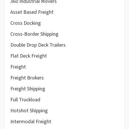
360 Industrial Movers
Asset Based Freight
Cross Docking
Cross-Border Shipping
Double Drop Deck Trailers
Flat Deck Freight
Freight
Freight Brokers
Freight Shipping
Full Truckload
Hotshot Shipping
Intermodal Freight