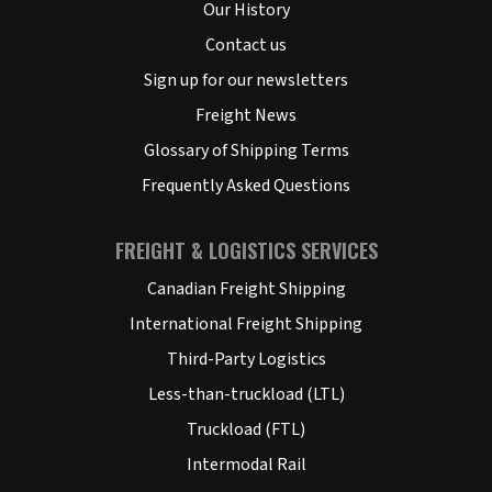
Our History
Contact us
Sign up for our newsletters
Freight News
Glossary of Shipping Terms
Frequently Asked Questions
FREIGHT & LOGISTICS SERVICES
Canadian Freight Shipping
International Freight Shipping
Third-Party Logistics
Less-than-truckload (LTL)
Truckload (FTL)
Intermodal Rail