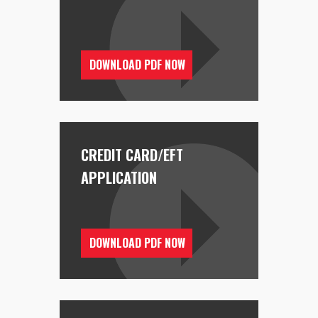
DOWNLOAD PDF NOW
CREDIT CARD/EFT
APPLICATION
DOWNLOAD PDF NOW