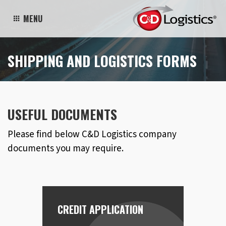
MENU
SHIPPING AND LOGISTICS FORMS
USEFUL DOCUMENTS
Please find below C&D Logistics company
documents you may require.
CREDIT APPLICATION