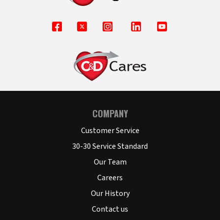
COMPANY
Customer Service
30-30 Service Standard
Our Team
Careers
Our History
Contact us