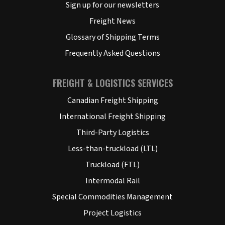
Sign up for our newsletters
Freight News
Glossary of Shipping Terms
Frequently Asked Questions
FREIGHT & LOGISTICS SERVICES
Canadian Freight Shipping
International Freight Shipping
Third-Party Logistics
Less-than-truckload (LTL)
Truckload (FTL)
Intermodal Rail
Special Commodities Management
Project Logistics