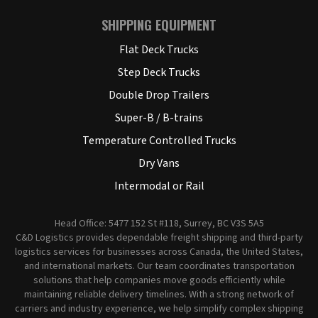
SHIPPING EQUIPMENT
Flat Deck Trucks
Step Deck Trucks
Double Drop Trailers
Super-B / B-trains
Temperature Controlled Trucks
Dry Vans
Intermodal or Rail
Head Office: 5477 152 St #118, Surrey, BC V3S 5A5
C&D Logistics provides dependable freight shipping and third-party
logistics services for businesses across Canada, the United States,
and international markets. Our team coordinates transportation
solutions that help companies move goods efficiently while
maintaining reliable delivery timelines. With a strong network of
carriers and industry experience, we help simplify complex shipping