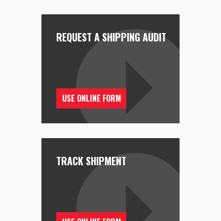
REQUEST A SHIPPING AUDIT
USE ONLINE FORM
TRACK SHIPMENT