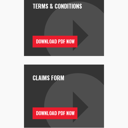
TERMS & CONDITIONS
DOWNLOAD PDF NOW
CLAIMS FORM
DOWNLOAD PDF NOW