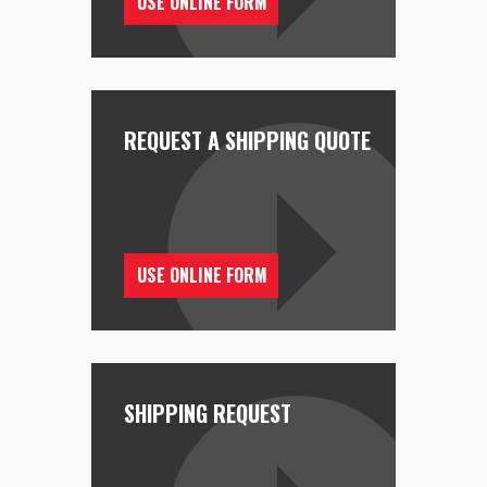
USE ONLINE FORM
REQUEST A SHIPPING QUOTE
USE ONLINE FORM
SHIPPING REQUEST