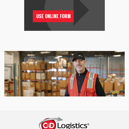
USE ONLINE FORM